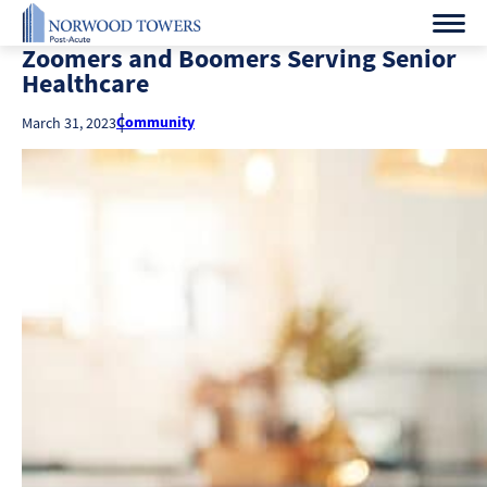
Zoomers and Boomers Serving Senior
Healthcare
Community
March 31, 2023