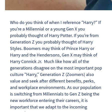
Who do you think of when I reference “Harry?” If
you’re a Millennial or a young Gen X you
probably thought of Harry Potter. If you’re from
Generation Z you probably thought of Harry
Styles. Boomers may think of Prince Harry or
Harry and the Hendersons, Gen X may think of
Harry Connick Jr. Much like how all of the
generations disagree on the most important pop
culture “Harry,” Generation Z (Zoomers) also
value and seek after different benefits, perks,
and workplace environments. As our population
is switching from Millennials to Gen Z being the
new workforce entering their careers, it is
important that we adapt to the incoming