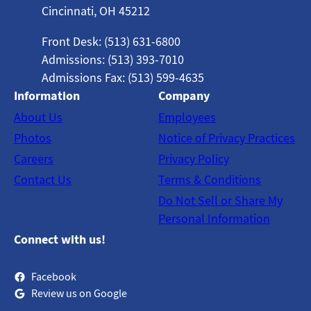
Cincinnati, OH 45212
Front Desk: (513) 631-6800
Admissions: (513) 393-7010
Admissions Fax: (513) 599-4635
Information
Company
About Us
Employees
Photos
Notice of Privacy Practices
Careers
Privacy Policy
Contact Us
Terms & Conditions
Do Not Sell or Share My
Personal Information
Connect with us!
Facebook
Review us on Google