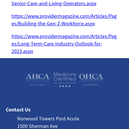
Senior-Care-and-Living-Operators.aspx
https://www.providermagazine.com/Articles/Pag
es/Building-the-Gen-Z-Workforce.aspx
https://www.providermagazine.com/Articles/Pag
es/Long-Term-Care-Industry-Outlook-for-
2023.aspx
Contact Us
Norwood Towers Post Acute
1500 Sherman Ave