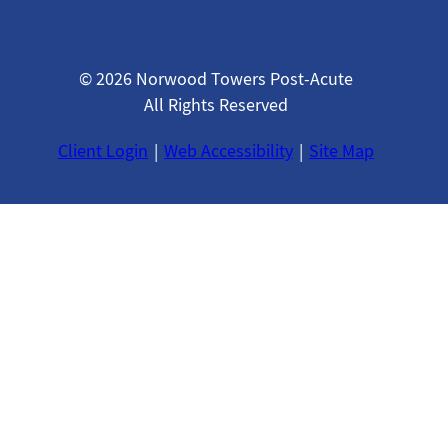
© 2026 Norwood Towers Post-Acute
All Rights Reserved
Client Login
Web Accessibility
Site Map