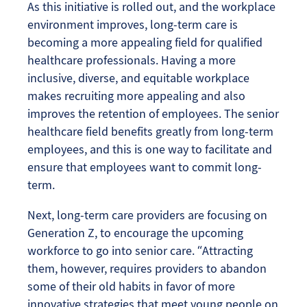
As this initiative is rolled out, and the workplace
environment improves, long-term care is
becoming a more appealing field for qualified
healthcare professionals. Having a more
inclusive, diverse, and equitable workplace
makes recruiting more appealing and also
improves the retention of employees. The senior
healthcare field benefits greatly from long-term
employees, and this is one way to facilitate and
ensure that employees want to commit long-
term.
Next, long-term care providers are focusing on
Generation Z, to encourage the upcoming
workforce to go into senior care. “Attracting
them, however, requires providers to abandon
some of their old habits in favor of more
innovative strategies that meet young people on