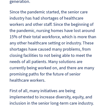
generation.
Since the pandemic started, the senior care
industry has had shortages of healthcare
workers and other staff. Since the beginning of
the pandemic, nursing homes have lost around
15% of their total workforce, which is more than
any other healthcare setting or industry. These
shortages have caused many problems, from
closing facilities to not being able to meet the
needs of all patients. Many solutions are
currently being worked on, and there are many
promising paths for the future of senior
healthcare workers.
First of all, many initiatives are being
implemented to increase diversity, equity, and
inclusion in the senior long-term care industry.