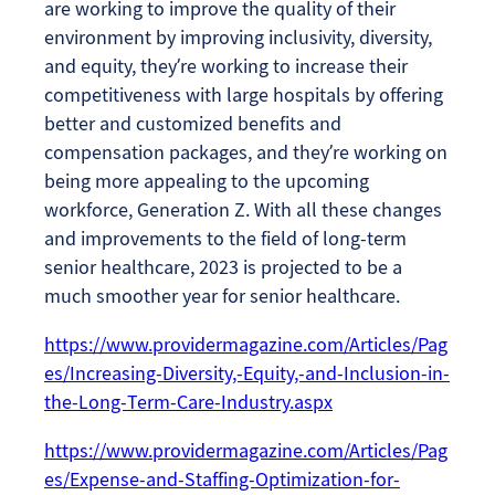
are working to improve the quality of their
environment by improving inclusivity, diversity,
and equity, they’re working to increase their
competitiveness with large hospitals by offering
better and customized benefits and
compensation packages, and they’re working on
being more appealing to the upcoming
workforce, Generation Z. With all these changes
and improvements to the field of long-term
senior healthcare, 2023 is projected to be a
much smoother year for senior healthcare.
https://www.providermagazine.com/Articles/Pag
es/Increasing-Diversity,-Equity,-and-Inclusion-in-
the-Long-Term-Care-Industry.aspx
https://www.providermagazine.com/Articles/Pag
es/Expense-and-Staffing-Optimization-for-