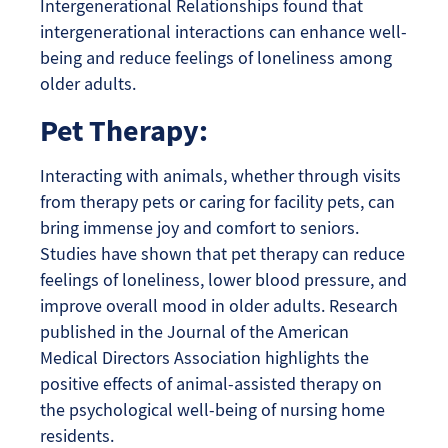
Intergenerational Relationships found that
intergenerational interactions can enhance well-
being and reduce feelings of loneliness among
older adults.
Pet Therapy:
Interacting with animals, whether through visits
from therapy pets or caring for facility pets, can
bring immense joy and comfort to seniors.
Studies have shown that pet therapy can reduce
feelings of loneliness, lower blood pressure, and
improve overall mood in older adults. Research
published in the Journal of the American
Medical Directors Association highlights the
positive effects of animal-assisted therapy on
the psychological well-being of nursing home
residents.