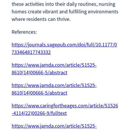
these activities into their daily routines, nursing
homes create vibrant and fulfilling environments
where residents can thrive.
References:
https://journals.sagepub.com/doi/full/10.1177/0
733464817743332
https://www.jamda.com/article/S1525-
8610(14)00666-5/abstract
https://www.jamda.com/article/S1525-
8610(14)00666-5/abstract
https://www.caringfortheages.com/article/S1526
-4114(22)00266-9/fulltext
https://www.jamda.com/article/S1525-