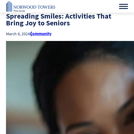
Spreading Smiles: Activities That
Bring Joy to Seniors
Community
March 8, 2024