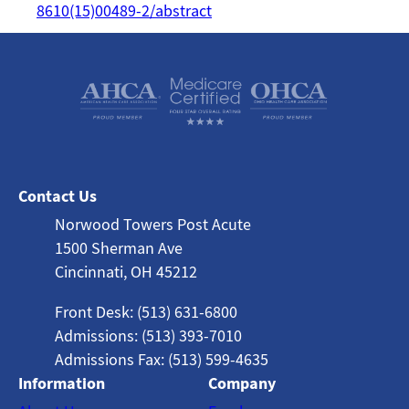
8610(15)00489-2/abstract
Contact Us
Norwood Towers Post Acute
1500 Sherman Ave
Cincinnati, OH 45212
Front Desk: (513) 631-6800
Admissions: (513) 393-7010
Admissions Fax: (513) 599-4635
Information
Company