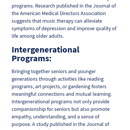
programs. Research published in the Journal of
the American Medical Directors Association
suggests that music therapy can alleviate
symptoms of depression and improve quality of
life among older adults.
Intergenerational
Programs:
Bringing together seniors and younger
generations through activities like reading
programs, art projects, or gardening fosters
meaningful connections and mutual learning.
Intergenerational programs not only provide
companionship for seniors but also promote
empathy, understanding, and a sense of
purpose. A study published in the Journal of