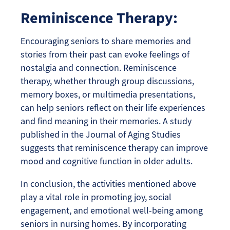
Reminiscence Therapy:
Encouraging seniors to share memories and
stories from their past can evoke feelings of
nostalgia and connection. Reminiscence
therapy, whether through group discussions,
memory boxes, or multimedia presentations,
can help seniors reflect on their life experiences
and find meaning in their memories. A study
published in the Journal of Aging Studies
suggests that reminiscence therapy can improve
mood and cognitive function in older adults.
In conclusion, the activities mentioned above
play a vital role in promoting joy, social
engagement, and emotional well-being among
seniors in nursing homes. By incorporating