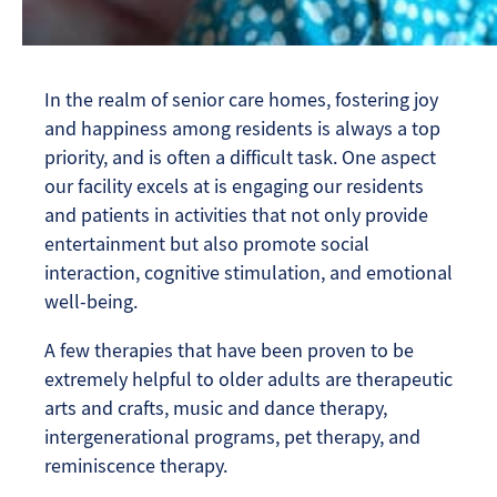
In the realm of senior care homes, fostering joy
and happiness among residents is always a top
priority, and is often a difficult task. One aspect
our facility excels at is engaging our residents
and patients in activities that not only provide
entertainment but also promote social
interaction, cognitive stimulation, and emotional
well-being.
A few therapies that have been proven to be
extremely helpful to older adults are therapeutic
arts and crafts, music and dance therapy,
intergenerational programs, pet therapy, and
reminiscence therapy.