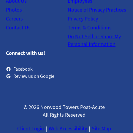
About Us
Employees
Photos
Notice of Privacy Practices
Careers
Privacy Policy
Contact Us
Terms & Conditions
Do Not Sell or Share My
Personal Information
Connect with us!
Facebook
Review us on Google
© 2026 Norwood Towers Post-Acute
All Rights Reserved
Client Login
Web Accessibility
Site Map