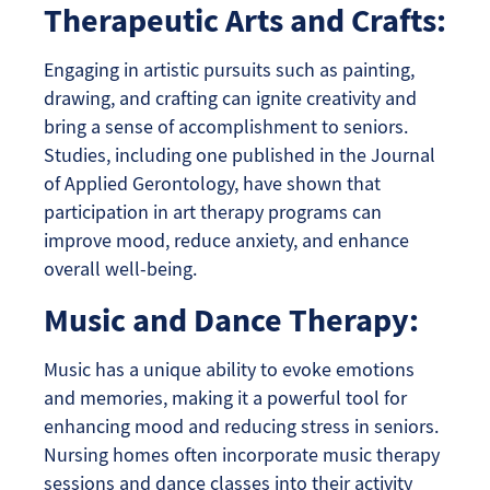
Therapeutic Arts and Crafts:
Engaging in artistic pursuits such as painting,
drawing, and crafting can ignite creativity and
bring a sense of accomplishment to seniors.
Studies, including one published in the Journal
of Applied Gerontology, have shown that
participation in art therapy programs can
improve mood, reduce anxiety, and enhance
overall well-being.
Music and Dance Therapy:
Music has a unique ability to evoke emotions
and memories, making it a powerful tool for
enhancing mood and reducing stress in seniors.
Nursing homes often incorporate music therapy
sessions and dance classes into their activity