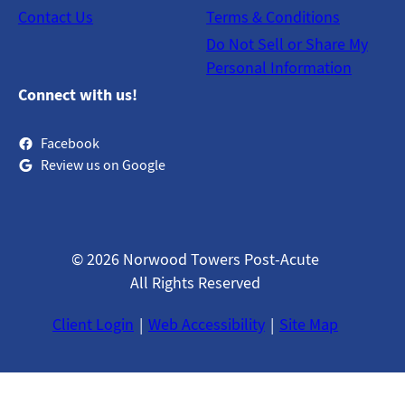
Contact Us
Terms & Conditions
Do Not Sell or Share My
Personal Information
Connect with us!
Facebook
Review us on Google
© 2026 Norwood Towers Post-Acute
All Rights Reserved
Client Login
Web Accessibility
Site Map