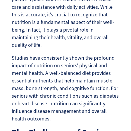
care and assistance with daily activities. While
this is accurate, it’s crucial to recognize that
nutrition is a fundamental aspect of their well-
being. In fact, it plays a pivotal role in
maintaining their health, vitality, and overall
quality of life.
Studies have consistently shown the profound
impact of nutrition on seniors’ physical and
mental health. A well-balanced diet provides
essential nutrients that help maintain muscle
mass, bone strength, and cognitive function. For
seniors with chronic conditions such as diabetes
or heart disease, nutrition can significantly
influence disease management and overall
health outcomes.