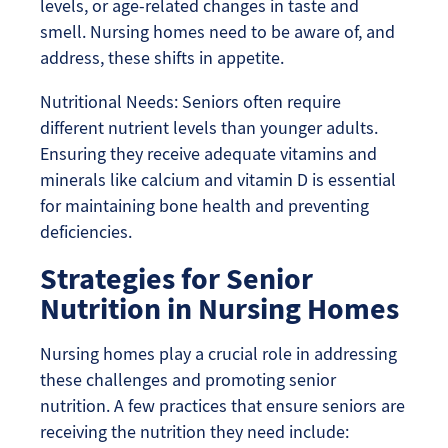
levels, or age-related changes in taste and
smell. Nursing homes need to be aware of, and
address, these shifts in appetite.
Nutritional Needs: Seniors often require
different nutrient levels than younger adults.
Ensuring they receive adequate vitamins and
minerals like calcium and vitamin D is essential
for maintaining bone health and preventing
deficiencies.
Strategies for Senior
Nutrition in Nursing Homes
Nursing homes play a crucial role in addressing
these challenges and promoting senior
nutrition. A few practices that ensure seniors are
receiving the nutrition they need include: