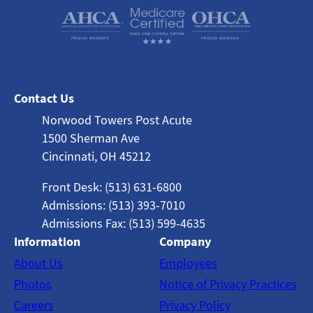
Contact Us
Norwood Towers Post Acute
1500 Sherman Ave
Cincinnati, OH 45212
Front Desk: (513) 631-6800
Admissions: (513) 393-7010
Admissions Fax: (513) 599-4635
Information
Company
About Us
Employees
Photos
Notice of Privacy Practices
Careers
Privacy Policy