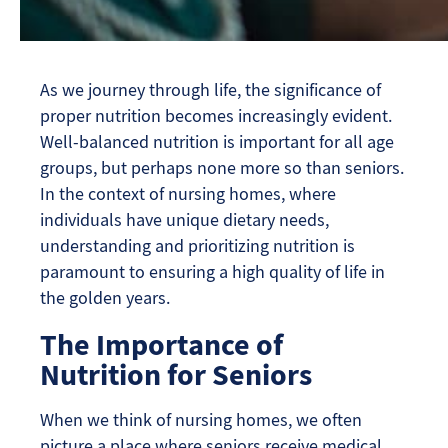
As we journey through life, the significance of
proper nutrition becomes increasingly evident.
Well-balanced nutrition is important for all age
groups, but perhaps none more so than seniors.
In the context of nursing homes, where
individuals have unique dietary needs,
understanding and prioritizing nutrition is
paramount to ensuring a high quality of life in
the golden years.
The Importance of
Nutrition for Seniors
When we think of nursing homes, we often
picture a place where seniors receive medical