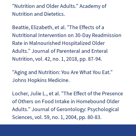
“Nutrition and Older Adults.” Academy of
Nutrition and Dietetics.
Beattie, Elizabeth, et al. “The Effects of a
Nutritional Intervention on 30-Day Readmission
Rate in Malnourished Hospitalized Older
Adults.” Journal of Parenteral and Enteral
Nutrition, vol. 42, no. 1, 2018, pp. 87-94.
“Aging and Nutrition: You Are What You Eat.”
Johns Hopkins Medicine.
Locher, Julie L., et al. “The Effect of the Presence
of Others on Food Intake in Homebound Older
Adults.” Journal of Gerontology: Psychological
Sciences, vol. 59, no. 1, 2004, pp. 80-83.