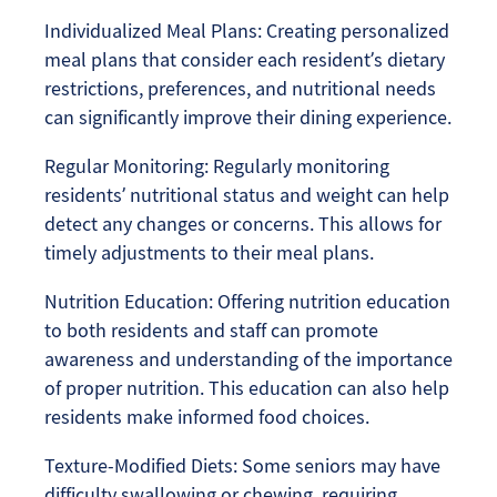
Individualized Meal Plans: Creating personalized
meal plans that consider each resident’s dietary
restrictions, preferences, and nutritional needs
can significantly improve their dining experience.
Regular Monitoring: Regularly monitoring
residents’ nutritional status and weight can help
detect any changes or concerns. This allows for
timely adjustments to their meal plans.
Nutrition Education: Offering nutrition education
to both residents and staff can promote
awareness and understanding of the importance
of proper nutrition. This education can also help
residents make informed food choices.
Texture-Modified Diets: Some seniors may have
difficulty swallowing or chewing, requiring