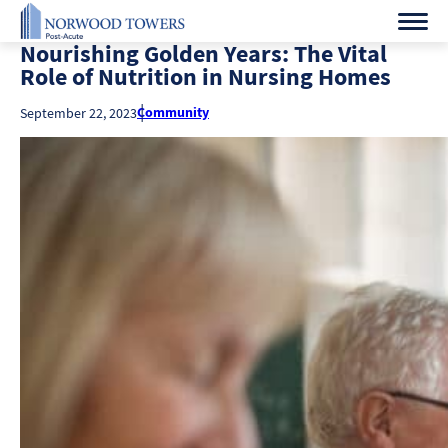
Nourishing Golden Years: The Vital
Role of Nutrition in Nursing Homes
Community
September 22, 2023