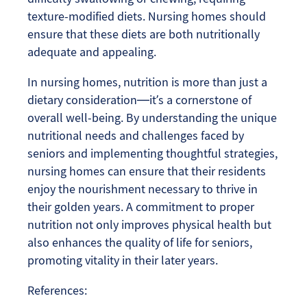
texture-modified diets. Nursing homes should
ensure that these diets are both nutritionally
adequate and appealing.
In nursing homes, nutrition is more than just a
dietary consideration—it’s a cornerstone of
overall well-being. By understanding the unique
nutritional needs and challenges faced by
seniors and implementing thoughtful strategies,
nursing homes can ensure that their residents
enjoy the nourishment necessary to thrive in
their golden years. A commitment to proper
nutrition not only improves physical health but
also enhances the quality of life for seniors,
promoting vitality in their later years.
References: