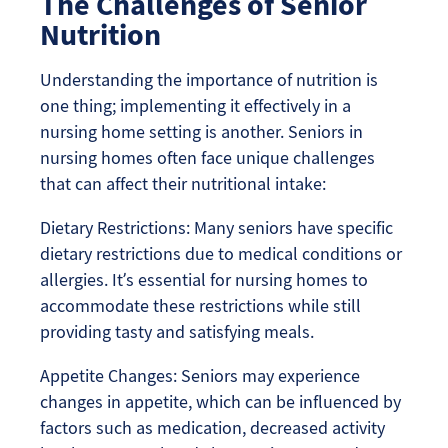
The Challenges of Senior
Nutrition
Understanding the importance of nutrition is
one thing; implementing it effectively in a
nursing home setting is another. Seniors in
nursing homes often face unique challenges
that can affect their nutritional intake:
Dietary Restrictions: Many seniors have specific
dietary restrictions due to medical conditions or
allergies. It’s essential for nursing homes to
accommodate these restrictions while still
providing tasty and satisfying meals.
Appetite Changes: Seniors may experience
changes in appetite, which can be influenced by
factors such as medication, decreased activity