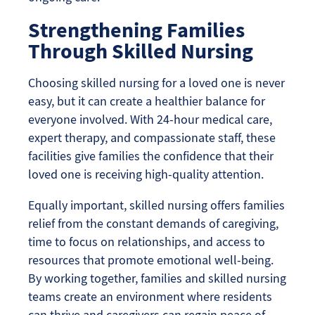
Strengthening Families
Through Skilled Nursing
Choosing skilled nursing for a loved one is never
easy, but it can create a healthier balance for
everyone involved. With 24-hour medical care,
expert therapy, and compassionate staff, these
facilities give families the confidence that their
loved one is receiving high-quality attention.
Equally important, skilled nursing offers families
relief from the constant demands of caregiving,
time to focus on relationships, and access to
resources that promote emotional well-being.
By working together, families and skilled nursing
teams create an environment where residents
can thrive and caregivers can regain peace of