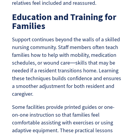
relatives feel included and reassured.
Education and Training for
Families
Support continues beyond the walls of a skilled
nursing community. Staff members often teach
families how to help with mobility, medication
schedules, or wound care—skills that may be
needed if a resident transitions home. Learning
these techniques builds confidence and ensures
a smoother adjustment for both resident and
caregiver.
Some facilities provide printed guides or one-
on-one instruction so that families feel
comfortable assisting with exercises or using
adaptive equipment. These practical lessons