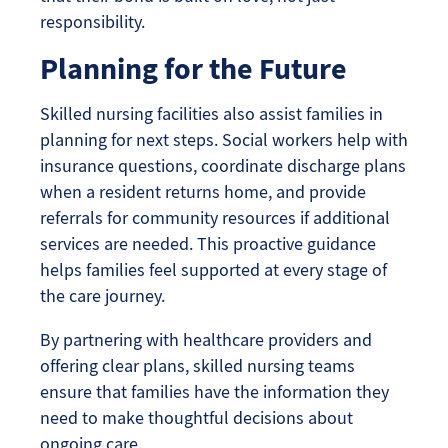
responsibility.
Planning for the Future
Skilled nursing facilities also assist families in
planning for next steps. Social workers help with
insurance questions, coordinate discharge plans
when a resident returns home, and provide
referrals for community resources if additional
services are needed. This proactive guidance
helps families feel supported at every stage of
the care journey.
By partnering with healthcare providers and
offering clear plans, skilled nursing teams
ensure that families have the information they
need to make thoughtful decisions about
ongoing care.