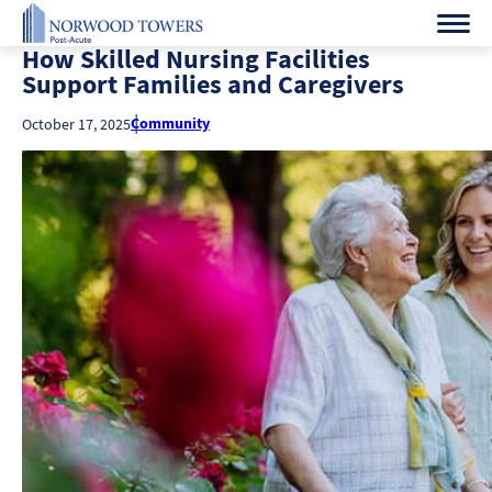
How Skilled Nursing Facilities
Support Families and Caregivers
Community
October 17, 2025