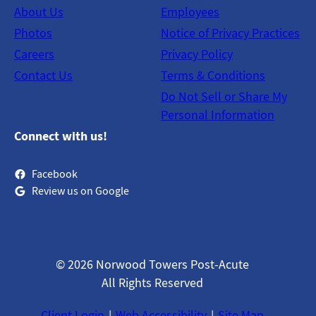
About Us
Employees
Photos
Notice of Privacy Practices
Careers
Privacy Policy
Contact Us
Terms & Conditions
Do Not Sell or Share My
Personal Information
Connect with us!
Facebook
Review us on Google
© 2026 Norwood Towers Post-Acute
All Rights Reserved
Client Login
Web Accessibility
Site Map