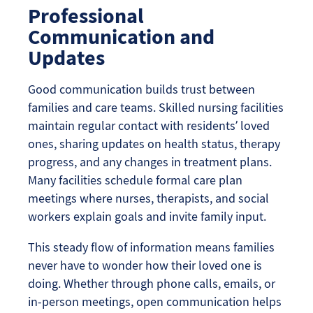
Professional
Communication and
Updates
Good communication builds trust between
families and care teams. Skilled nursing facilities
maintain regular contact with residents’ loved
ones, sharing updates on health status, therapy
progress, and any changes in treatment plans.
Many facilities schedule formal care plan
meetings where nurses, therapists, and social
workers explain goals and invite family input.
This steady flow of information means families
never have to wonder how their loved one is
doing. Whether through phone calls, emails, or
in-person meetings, open communication helps