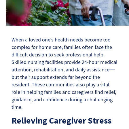
When a loved one’s health needs become too
complex for home care, families often face the
difficult decision to seek professional help.
Skilled nursing facilities provide 24-hour medical
attention, rehabilitation, and daily assistance—
but their support extends far beyond the
resident. These communities also play a vital
role in helping families and caregivers find relief,
guidance, and confidence during a challenging
time.
Relieving Caregiver Stress