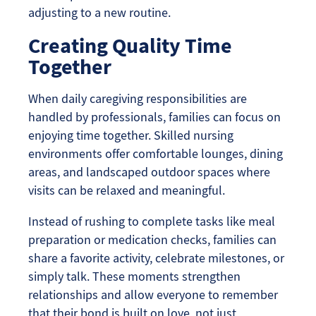
adjusting to a new routine.
Creating Quality Time
Together
When daily caregiving responsibilities are
handled by professionals, families can focus on
enjoying time together. Skilled nursing
environments offer comfortable lounges, dining
areas, and landscaped outdoor spaces where
visits can be relaxed and meaningful.
Instead of rushing to complete tasks like meal
preparation or medication checks, families can
share a favorite activity, celebrate milestones, or
simply talk. These moments strengthen
relationships and allow everyone to remember
that their bond is built on love, not just