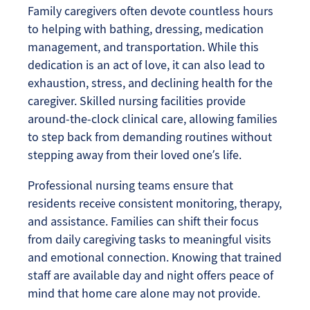
Family caregivers often devote countless hours
to helping with bathing, dressing, medication
management, and transportation. While this
dedication is an act of love, it can also lead to
exhaustion, stress, and declining health for the
caregiver. Skilled nursing facilities provide
around-the-clock clinical care, allowing families
to step back from demanding routines without
stepping away from their loved one’s life.
Professional nursing teams ensure that
residents receive consistent monitoring, therapy,
and assistance. Families can shift their focus
from daily caregiving tasks to meaningful visits
and emotional connection. Knowing that trained
staff are available day and night offers peace of
mind that home care alone may not provide.