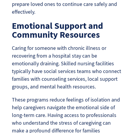
prepare loved ones to continue care safely and
effectively.
Emotional Support and
Community Resources
Caring for someone with chronic illness or
recovering from a hospital stay can be
emotionally draining. Skilled nursing facilities
typically have social services teams who connect
families with counseling services, local support
groups, and mental health resources.
These programs reduce feelings of isolation and
help caregivers navigate the emotional side of
long-term care. Having access to professionals
who understand the stress of caregiving can
make a profound difference for families