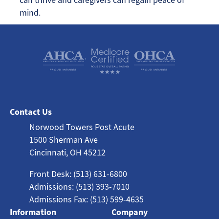
mind.
Contact Us
Norwood Towers Post Acute
1500 Sherman Ave
Cincinnati, OH 45212
Front Desk: (513) 631-6800
Admissions: (513) 393-7010
Admissions Fax: (513) 599-4635
Information
Company