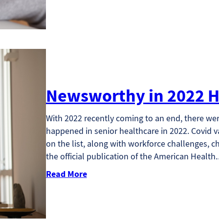
Newsworthy in 2022 H
With 2022 recently coming to an end, there we
happened in senior healthcare in 2022. Covid 
on the list, along with workforce challenges, c
the official publication of the American Healt
Read More