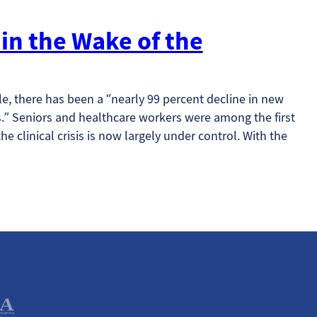
in the Wake of the
le, there has been a “nearly 99 percent decline in new
” Seniors and healthcare workers were among the first
he clinical crisis is now largely under control. With the