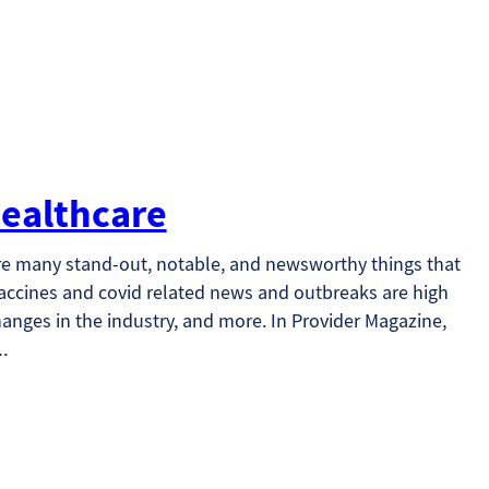
ealthcare
re many stand-out, notable, and newsworthy things that
vaccines and covid related news and outbreaks are high
hanges in the industry, and more. In Provider Magazine,
h…