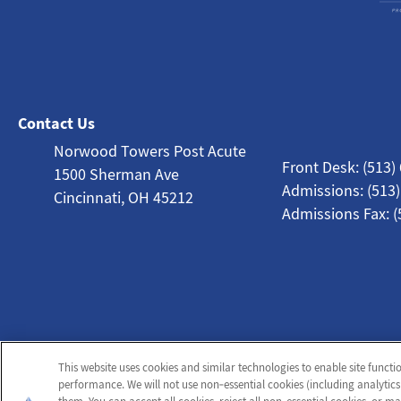
Contact Us
Norwood Towers Post Acute
Front Desk: (513)
1500 Sherman Ave
Admissions: (513
Cincinnati, OH 45212
Admissions Fax: (
This website uses cookies and similar technologies to enable site functi
performance. We will not use non‑essential cookies (including analytics