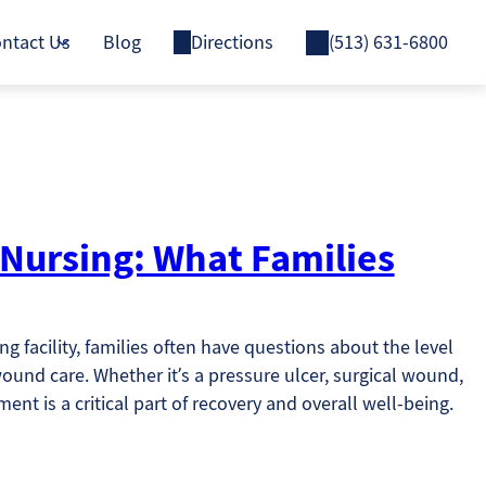
ntact Us
Blog
Directions
(513) 631-6800
 Nursing: What Families
g facility, families often have questions about the level
ound care. Whether it’s a pressure ulcer, surgical wound,
nt is a critical part of recovery and overall well-being.