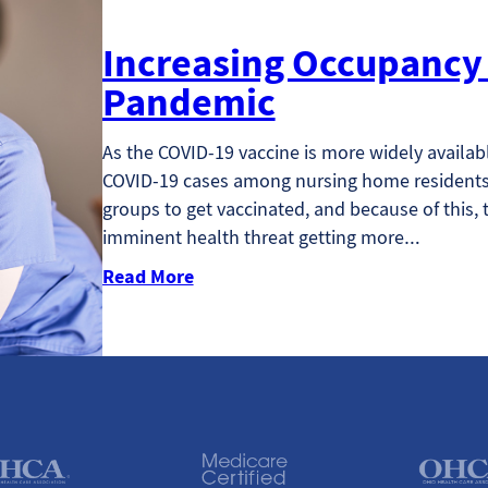
Increasing Occupancy 
Pandemic
As the COVID-19 vaccine is more widely availab
COVID-19 cases among nursing home residents.
groups to get vaccinated, and because of this, t
imminent health threat getting more…
Read More