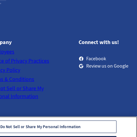
pany
Connect with us!
loyees
Facebook
ce of Privacy Practices
Review us on Google
acy Policy
s & Conditions
ot Sell or Share My
onal Information
Do Not Sell or Share My Personal Information