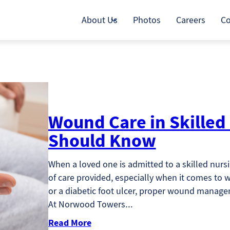
About Us
Photos
Careers
Co
Wound Care in Skilled
Should Know
When a loved one is admitted to a skilled nursin
of care provided, especially when it comes to w
or a diabetic foot ulcer, proper wound manageme
At Norwood Towers…
Read More