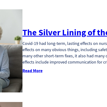
The Silver Lining of 
Covid-19 had long-term, lasting effects on nursi
effects on many obvious things, including safet
many other short-term fixes, it also had many ot
effects include improved communication for cr
Read More