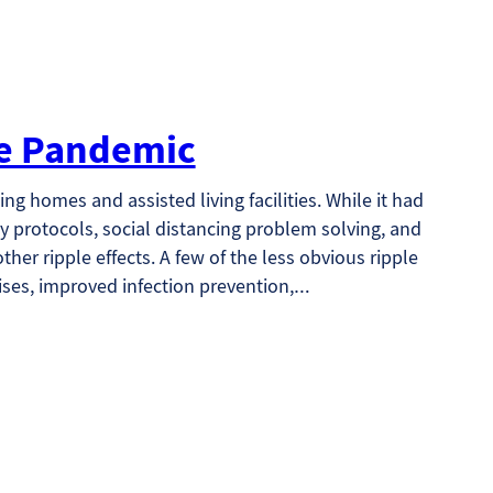
the Pandemic
ng homes and assisted living facilities. While it had
y protocols, social distancing problem solving, and
her ripple effects. A few of the less obvious ripple
ises, improved infection prevention,…