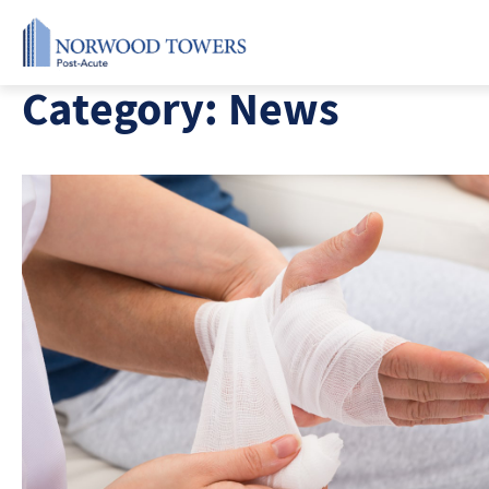
Skip
to
content
Category:
News