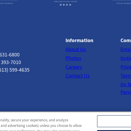
Information
Com
About Us
Emp
 631-6800
Photos
Noti
) 393-7010
Careers
Priv
513) 599-4635
Contact Us
Term
Do N
Pers
onality, secure your experience, and analyze
© 2026 Norwood Towers Post-Acute
All Rights Reserved
 and advertising cookies) unless you choose to allow