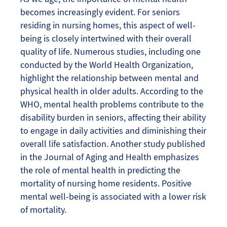
becomes increasingly evident. For seniors
residing in nursing homes, this aspect of well-
being is closely intertwined with their overall
quality of life. Numerous studies, including one
conducted by the World Health Organization,
highlight the relationship between mental and
physical health in older adults. According to the
WHO, mental health problems contribute to the
disability burden in seniors, affecting their ability
to engage in daily activities and diminishing their
overall life satisfaction. Another study published
in the Journal of Aging and Health emphasizes
the role of mental health in predicting the
mortality of nursing home residents. Positive
mental well-being is associated with a lower risk
of mortality.