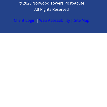
© 2026 Norwood Towers Post-Acute
All Rights Reserved
Client Login
Web Accessibility
Site Map