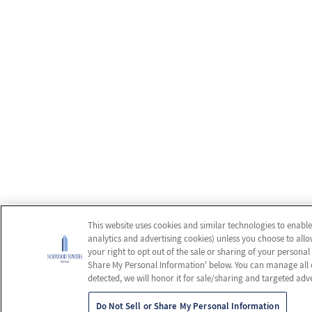
This website uses cookies and similar technologies to enable
analytics and advertising cookies) unless you choose to allo
your right to opt out of the sale or sharing of your personal
Share My Personal Information' below. You can manage all of 
detected, we will honor it for sale/sharing and targeted adve
Do Not Sell or Share My Personal Information