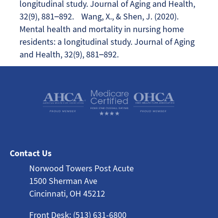
longitudinal study. Journal of Aging and Health,
32(9), 881–892. Wang, X., & Shen, J. (2020).
Mental health and mortality in nursing home
residents: a longitudinal study. Journal of Aging
and Health, 32(9), 881–892.
Contact Us
Norwood Towers Post Acute
1500 Sherman Ave
Cincinnati, OH 45212
Front Desk: (513) 631-6800