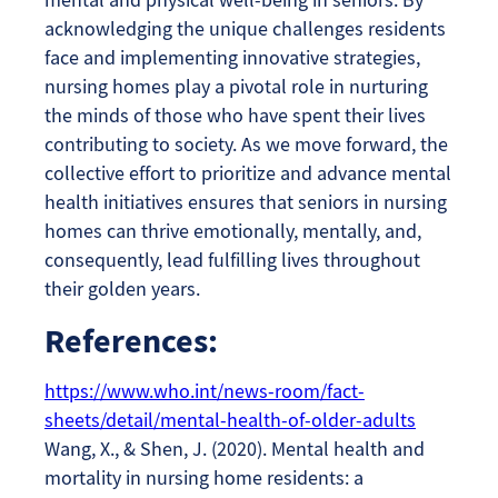
acknowledging the unique challenges residents
face and implementing innovative strategies,
nursing homes play a pivotal role in nurturing
the minds of those who have spent their lives
contributing to society. As we move forward, the
collective effort to prioritize and advance mental
health initiatives ensures that seniors in nursing
homes can thrive emotionally, mentally, and,
consequently, lead fulfilling lives throughout
their golden years.
References:
https://www.who.int/news-room/fact-
sheets/detail/mental-health-of-older-adults
Wang, X., & Shen, J. (2020). Mental health and
mortality in nursing home residents: a