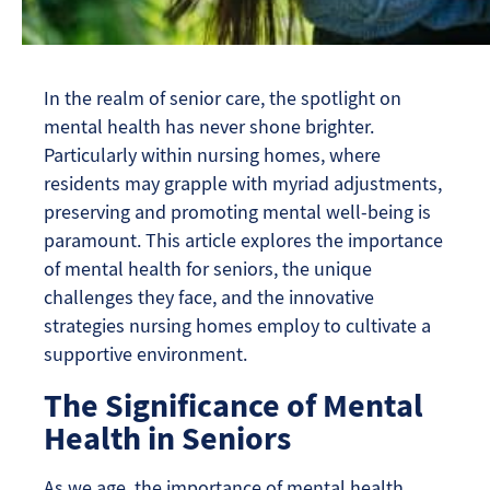
In the realm of senior care, the spotlight on
mental health has never shone brighter.
Particularly within nursing homes, where
residents may grapple with myriad adjustments,
preserving and promoting mental well-being is
paramount. This article explores the importance
of mental health for seniors, the unique
challenges they face, and the innovative
strategies nursing homes employ to cultivate a
supportive environment.
The Significance of Mental
Health in Seniors
As we age, the importance of mental health