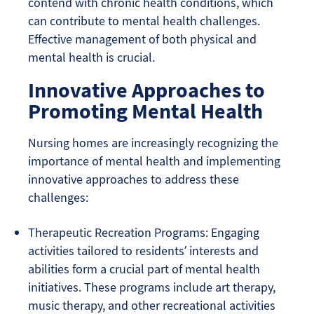
contend with chronic health conditions, which
can contribute to mental health challenges.
Effective management of both physical and
mental health is crucial.
Innovative Approaches to
Promoting Mental Health
Nursing homes are increasingly recognizing the
importance of mental health and implementing
innovative approaches to address these
challenges:
Therapeutic Recreation Programs: Engaging
activities tailored to residents’ interests and
abilities form a crucial part of mental health
initiatives. These programs include art therapy,
music therapy, and other recreational activities