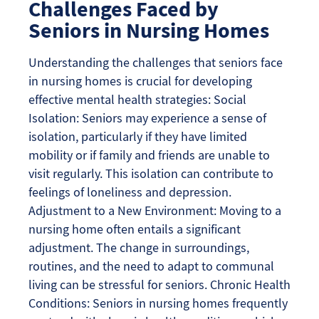
Challenges Faced by
Seniors in Nursing Homes
Understanding the challenges that seniors face
in nursing homes is crucial for developing
effective mental health strategies: Social
Isolation: Seniors may experience a sense of
isolation, particularly if they have limited
mobility or if family and friends are unable to
visit regularly. This isolation can contribute to
feelings of loneliness and depression.
Adjustment to a New Environment: Moving to a
nursing home often entails a significant
adjustment. The change in surroundings,
routines, and the need to adapt to communal
living can be stressful for seniors. Chronic Health
Conditions: Seniors in nursing homes frequently