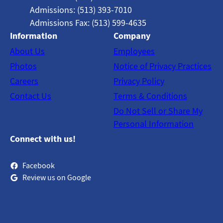
Admissions: (513) 393-7010
Admissions Fax: (513) 599-4635
Information
Company
About Us
Employees
Photos
Notice of Privacy Practices
Careers
Privacy Policy
Contact Us
Terms & Conditions
Do Not Sell or Share My
Personal Information
Connect with us!
Facebook
Review us on Google