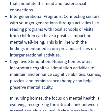
that stimulate the mind and foster social
connections.
Intergenerational Programs: Connecting seniors
with younger generations through activities like
reading programs with local schools or visits
from children can have a positive impact on
mental well-being. This is in line with the
findings mentioned in our previous articles on
intergenerational activities.
Cognitive Stimulation: Nursing homes often
incorporate cognitive stimulation activities to
maintain and enhance cognitive abilities. Games,
puzzles, and reminiscence therapy can help
preserve mental acuity.
In nursing homes, the focus on mental health is
evolving, recognizing the intricate link between
mental and physical well-being in seniors. By