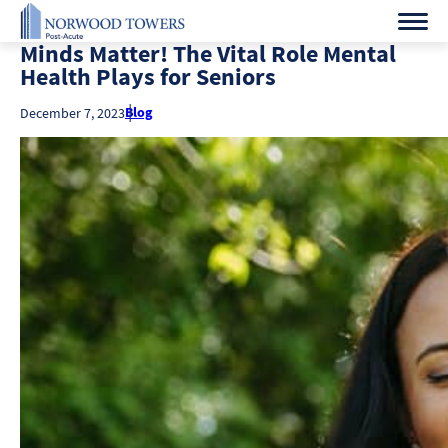
Minds Matter! The Vital Role Mental
Health Plays for Seniors
Blog
December 7, 2023