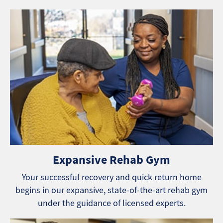
Expansive Rehab Gym
Your successful recovery and quick return home
begins in our expansive, state-of-the-art rehab gym
under the guidance of licensed experts.