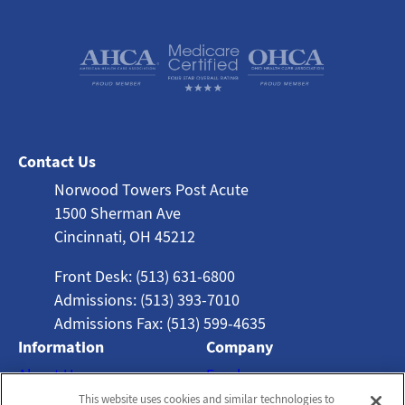
Contact Us
Norwood Towers Post Acute
1500 Sherman Ave
Cincinnati, OH 45212
Front Desk: (513) 631-6800
Admissions: (513) 393-7010
Admissions Fax: (513) 599-4635
Information
Company
About Us
Employees
This website uses cookies and similar technologies to
Photos
Notice of Privacy Practices