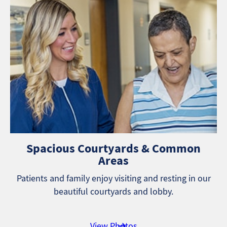
Spacious Courtyards & Common
Areas
Patients and family enjoy visiting and resting in our
beautiful courtyards and lobby.
View Photos