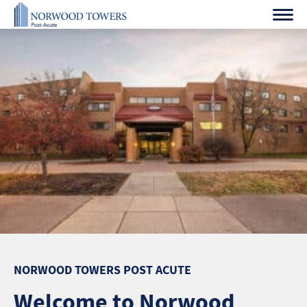
Skip
to
content
NORWOOD TOWERS POST ACUTE
Welcome to Norwood