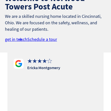
Towers Post Acute
We are a skilled nursing home located in Cincinnati,
Ohio. We are focused on the safety, wellness, and
healing of our patients.
get in touch
Schedule a tour
Ericka Montgomery