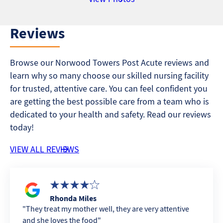
Reviews
Browse our Norwood Towers Post Acute reviews and
learn why so many choose our skilled nursing facility
for trusted, attentive care. You can feel confident you
are getting the best possible care from a team who is
dedicated to your health and safety. Read our reviews
today!
VIEW ALL REVIEWS
Rhonda Miles
They treat my mother well, they are very attentive
and she loves the food