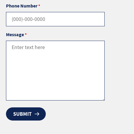
Phone Number
*
Message
*