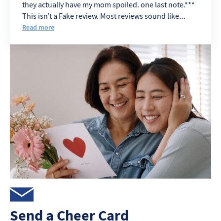
they actually have my mom spoiled. one last note.***
This isn’t a Fake review. Most reviews sound like
Angry Ex. eemployes
Read more
Send a Cheer Card