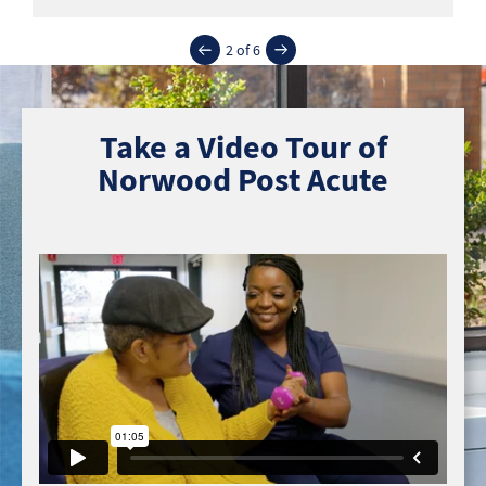
2 of 6
Take a Video Tour of
Norwood Post Acute