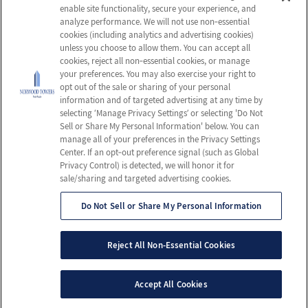
enable site functionality, secure your experience, and
Careers
Privacy Policy
analyze performance. We will not use non‑essential
cookies (including analytics and advertising cookies)
Contact Us
Terms & Conditions
unless you choose to allow them. You can accept all
Do Not Sell or Share My
cookies, reject all non‑essential cookies, or manage
your preferences. You may also exercise your right to
Personal Information
opt out of the sale or sharing of your personal
Connect with us!
information and of targeted advertising at any time by
selecting ‘Manage Privacy Settings’ or selecting 'Do Not
Sell or Share My Personal Information' below. You can
Facebook
manage all of your preferences in the Privacy Settings
Review us on Google
Center. If an opt‑out preference signal (such as Global
Privacy Control) is detected, we will honor it for
sale/sharing and targeted advertising cookies.
Do Not Sell or Share My Personal Information
© 2026 Norwood Towers Post-Acute
All Rights Reserved
Reject All Non-Essential Cookies
Client Login
Web Accessibility
Site Map
Accept All Cookies