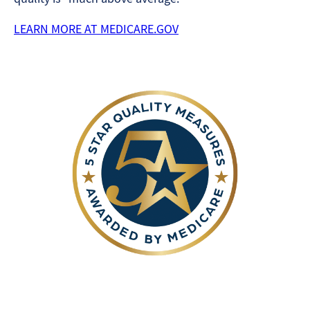
LEARN MORE AT MEDICARE.GOV