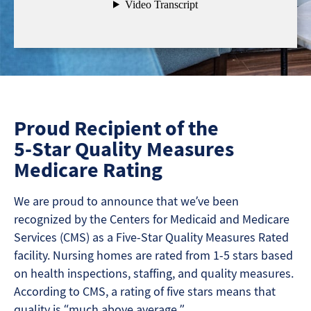
Proud Recipient of the
5-Star Quality Measures
Medicare Rating
We are proud to announce that we’ve been
recognized by the Centers for Medicaid and Medicare
Services (CMS) as a Five-Star Quality Measures Rated
facility. Nursing homes are rated from 1-5 stars based
on health inspections, staffing, and quality measures.
According to CMS, a rating of five stars means that
quality is “much above average.”