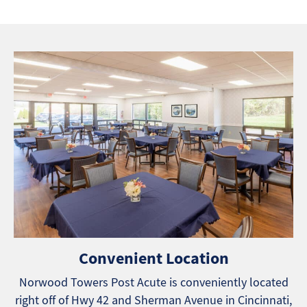
Convenient Location
Norwood Towers Post Acute is conveniently located
right off of Hwy 42 and Sherman Avenue in Cincinnati,