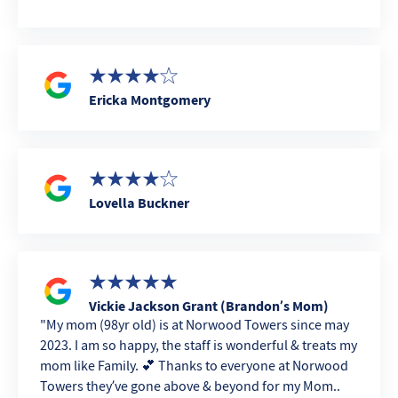
Ericka Montgomery
Lovella Buckner
Vickie Jackson Grant (Brandon’s Mom)
My mom (98yr old) is at Norwood Towers since may
2023. I am so happy, the staff is wonderful & treats my
mom like Family. 💕 Thanks to everyone at Norwood
Towers they’ve gone above & beyond for my Mom..