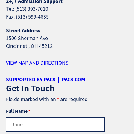
24/7 Admission Support
Tel: (513) 393-7010
Fax: (513) 599-4635
Street Address
1500 Sherman Ave
Cincinnati, OH 45212
VIEW MAP AND DIRECTIONS
SUPPORTED BY PACS | PACS.COM
Get In Touch
Fields marked with an
are required
*
Full Name
*