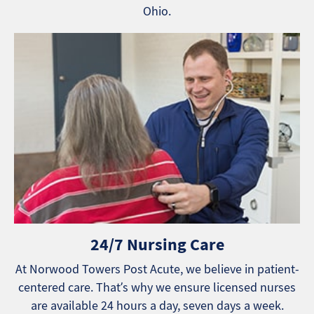
Ohio.
24/7 Nursing Care
At Norwood Towers Post Acute, we believe in patient-
centered care. That’s why we ensure licensed nurses
are available 24 hours a day, seven days a week.