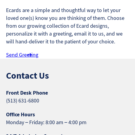
Ecards are a simple and thoughtful way to let your
loved one(s) know you are thinking of them. Choose
from our growing collection of Ecard designs,
personalize it with a greeting, email it to us, and we
will hand-deliver it to the patient of your choice.
Send Greeting
Contact Us
Front Desk Phone
(513) 631-6800
Office Hours
Monday – Friday: 8:00 am – 4:00 pm