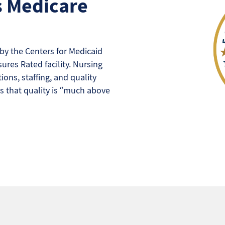
s Medicare
y the Centers for Medicaid
ures Rated facility. Nursing
ons, staffing, and quality
s that quality is “much above