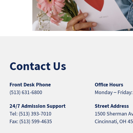
Contact Us
Front Desk Phone
Office Hours
(513) 631-6800
Monday – Friday:
24/7 Admission Support
Street Address
Tel: (513) 393-7010
1500 Sherman A
Fax: (513) 599-4635
Cincinnati, OH 4