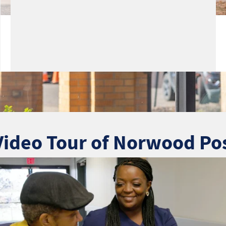
Video Tour of Norwood Po