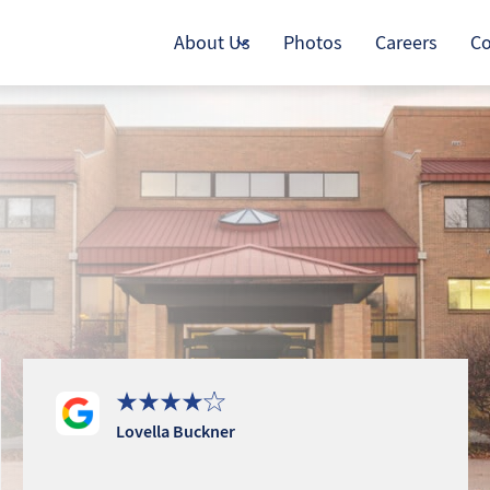
About Us
Photos
Careers
Co
Lovella Buckner