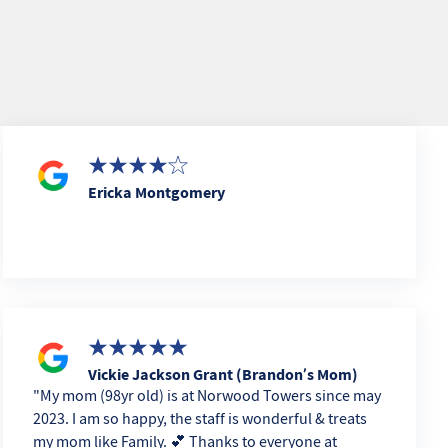
Ericka Montgomery
Vickie Jackson Grant (Brandon’s Mom)
My mom (98yr old) is at Norwood Towers since may
2023. I am so happy, the staff is wonderful & treats
my mom like Family. 💕 Thanks to everyone at