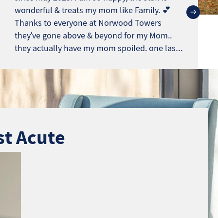
wonderful & treats my mom like Family. 💕
Thanks to everyone at Norwood Towers
they’ve gone above & beyond for my Mom..
they actually have my mom spoiled. one last
note.*** This isn’t a Fake review. Most reviews
sound like Angry Ex. eemployes
st Acute