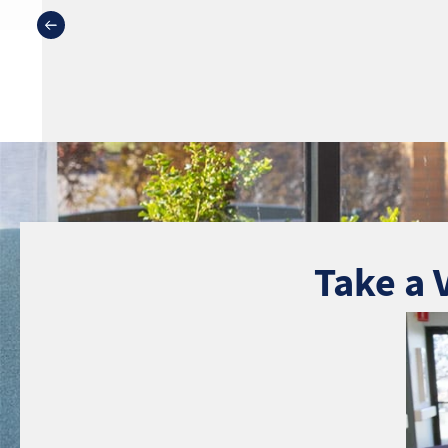
Take a 