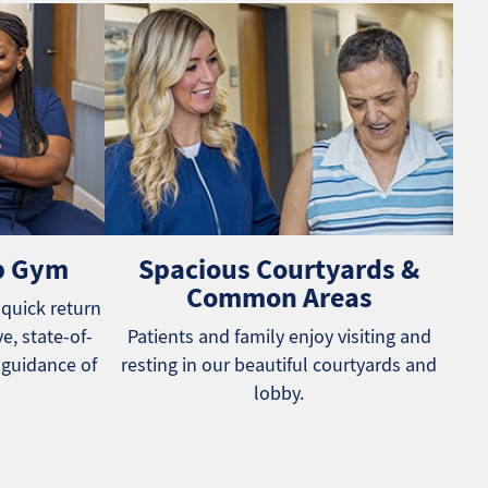
b Gym
Spacious Courtyards &
Common Areas
 quick return
e, state-of-
Patients and family enjoy visiting and
 guidance of
resting in our beautiful courtyards and
lobby.