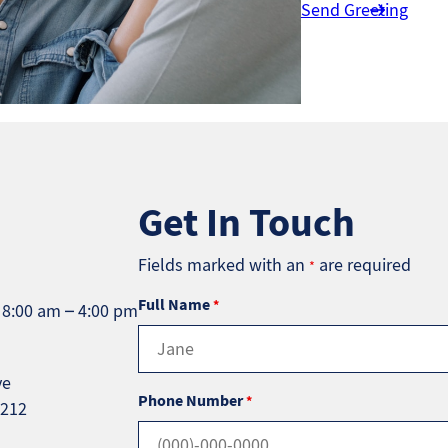
Send Greeting
Get In Touch
Fields marked with an
are required
*
Full Name
*
 8:00 am – 4:00 pm
ve
Phone Number
*
5212