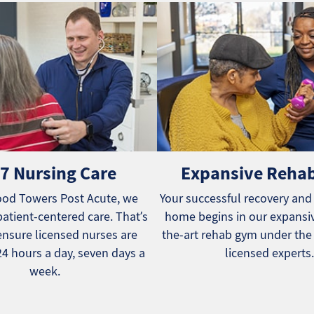
7 Nursing Care
Expansive Reha
od Towers Post Acute, we
Your successful recovery and
patient-centered care. That’s
home begins in our expansiv
nsure licensed nurses are
the-art rehab gym under the
24 hours a day, seven days a
licensed experts.
week.