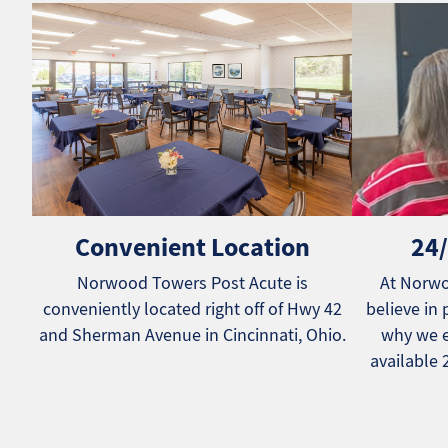
Convenient Location
24/
Norwood Towers Post Acute is
At Norwo
conveniently located right off of Hwy 42
believe in 
and Sherman Avenue in Cincinnati, Ohio.
why we e
available 