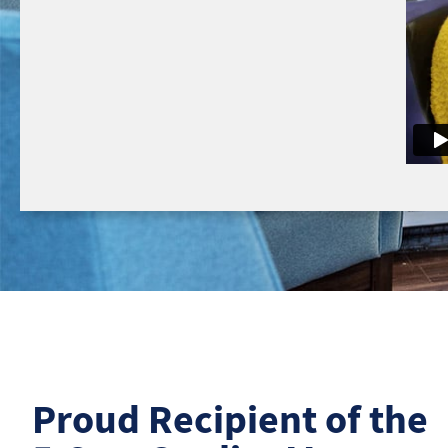
Proud Recipient of the