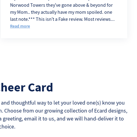
Norwood Towers they’ve gone above & beyond for
my Mom.. they actually have my mom spoiled. one
last note.*** This isn’t a Fake review. Most reviews
sound like Angry Ex. eemployes
Read more
Cheer Card
 and thoughtful way to let your loved one(s) know you
m. Choose from our growing collection of Ecard designs,
a greeting, email it to us, and we will hand-deliver it to
choice.