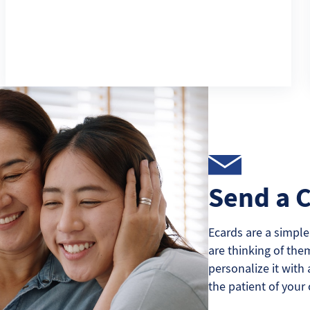
Send a 
Ecards are a simple
are thinking of the
personalize it with 
the patient of your 