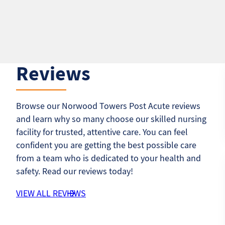
Reviews
Browse our Norwood Towers Post Acute reviews
and learn why so many choose our skilled nursing
facility for trusted, attentive care. You can feel
confident you are getting the best possible care
from a team who is dedicated to your health and
safety. Read our reviews today!
VIEW ALL REVIEWS