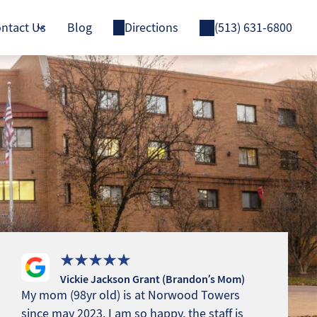
ntact Us
Blog
Directions
(513) 631-6800
Vickie Jackson Grant (Brandon’s Mom)
My mom (98yr old) is at Norwood Towers
since may 2023. I am so happy, the staff is