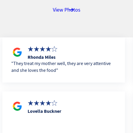
View Photos
Rhonda Miles
They treat my mother well, they are very attentive
and she loves the food
Lovella Buckner