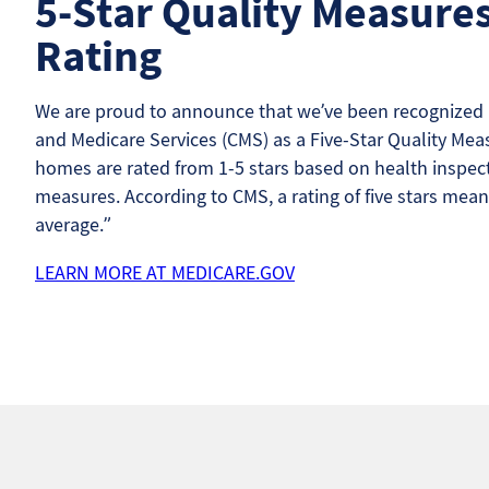
5-Star Quality Measure
Rating
We are proud to announce that we’ve been recognized b
and Medicare Services (CMS) as a Five-Star Quality Meas
homes are rated from 1-5 stars based on health inspecti
measures. According to CMS, a rating of five stars mean
average.”
LEARN MORE AT MEDICARE.GOV