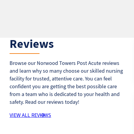
Reviews
Browse our Norwood Towers Post Acute reviews
and learn why so many choose our skilled nursing
facility for trusted, attentive care. You can feel
confident you are getting the best possible care
from a team who is dedicated to your health and
safety. Read our reviews today!
VIEW ALL REVIEWS