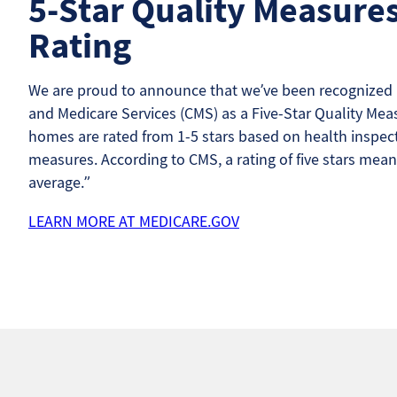
5-Star Quality Measure
Rating
We are proud to announce that we’ve been recognized b
and Medicare Services (CMS) as a Five-Star Quality Meas
homes are rated from 1-5 stars based on health inspecti
measures. According to CMS, a rating of five stars mean
average.”
LEARN MORE AT MEDICARE.GOV