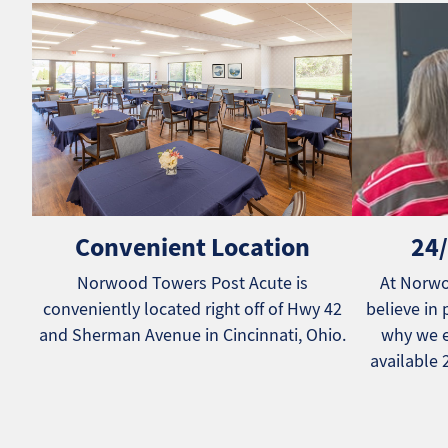
Convenient Location
24/
Norwood Towers Post Acute is
At Norwo
conveniently located right off of Hwy 42
believe in 
and Sherman Avenue in Cincinnati, Ohio.
why we e
available 