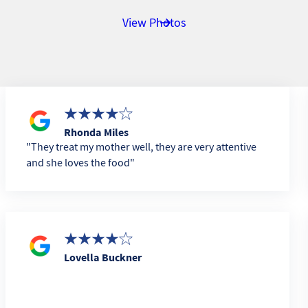
View Photos
Rhonda Miles
They treat my mother well, they are very attentive
and she loves the food
Lovella Buckner