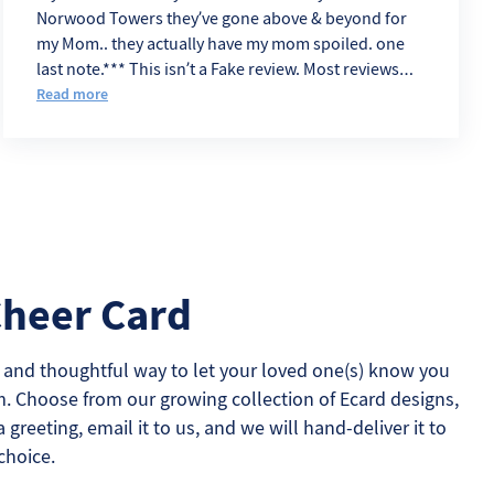
Norwood Towers they’ve gone above & beyond for
my Mom.. they actually have my mom spoiled. one
last note.*** This isn’t a Fake review. Most reviews
sound like Angry Ex. eemployes
Read more
Cheer Card
 and thoughtful way to let your loved one(s) know you
m. Choose from our growing collection of Ecard designs,
a greeting, email it to us, and we will hand-deliver it to
choice.