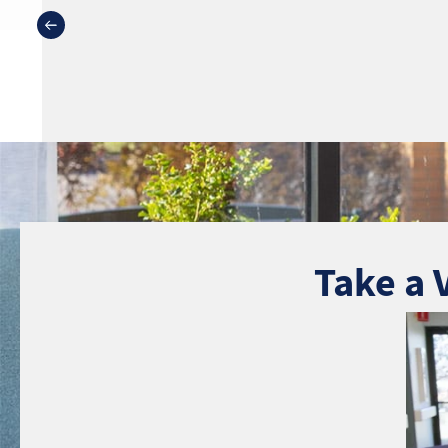
Take a 