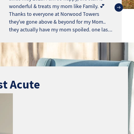
wonderful & treats my mom like Family. 💕
Thanks to everyone at Norwood Towers
they’ve gone above & beyond for my Mom..
they actually have my mom spoiled. one last
note.*** This isn’t a Fake review. Most reviews
sound like Angry Ex. eemployes
st Acute