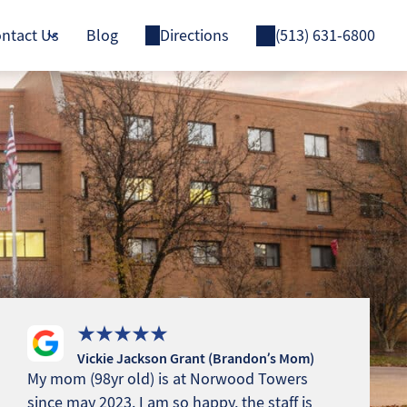
ntact Us
Blog
Directions
(513) 631-6800
Vickie Jackson Grant (Brandon’s Mom)
My mom (98yr old) is at Norwood Towers
since may 2023. I am so happy, the staff is