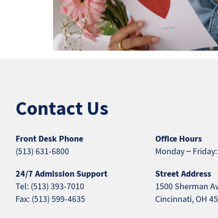
Contact Us
Front Desk Phone
Office Hours
(513) 631-6800
Monday – Friday:
24/7 Admission Support
Street Address
Tel: (513) 393-7010
1500 Sherman A
Fax: (513) 599-4635
Cincinnati, OH 4