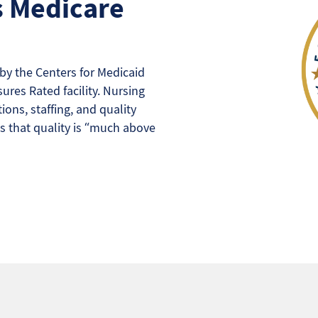
s Medicare
y the Centers for Medicaid
ures Rated facility. Nursing
ons, staffing, and quality
s that quality is “much above