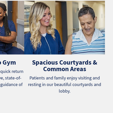
b Gym
Spacious Courtyards &
Common Areas
 quick return
e, state-of-
Patients and family enjoy visiting and
 guidance of
resting in our beautiful courtyards and
lobby.