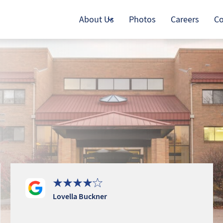
About Us
Photos
Careers
Co
Lovella Buckner