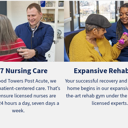
7 Nursing Care
Expansive Reha
od Towers Post Acute, we
Your successful recovery and
patient-centered care. That’s
home begins in our expansiv
nsure licensed nurses are
the-art rehab gym under the
24 hours a day, seven days a
licensed experts.
week.