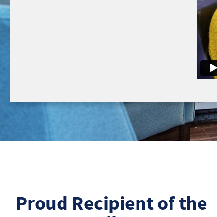
Proud Recipient of the