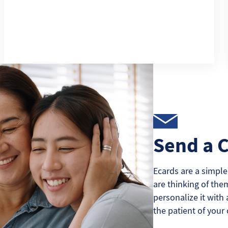
Send a 
Ecards are a simple
are thinking of the
personalize it with 
the patient of your 