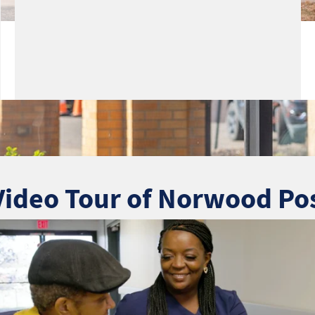
Video Tour of Norwood Po