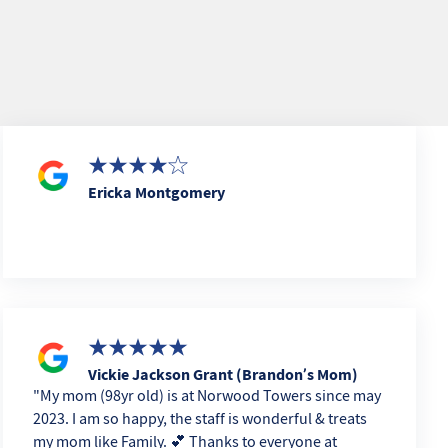
Ericka Montgomery
Vickie Jackson Grant (Brandon’s Mom)
My mom (98yr old) is at Norwood Towers since may
2023. I am so happy, the staff is wonderful & treats
my mom like Family. 💕 Thanks to everyone at