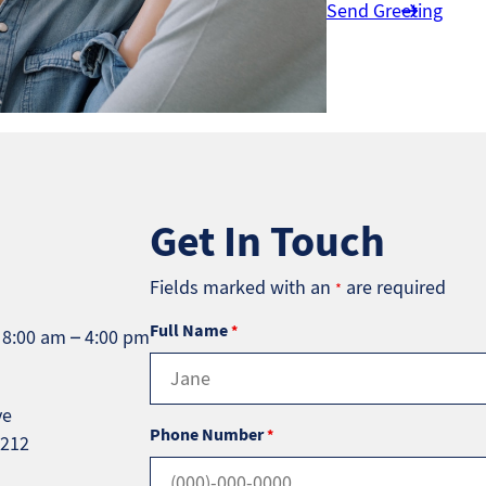
Send Greeting
Get In Touch
Fields marked with an
are required
*
Full Name
*
 8:00 am – 4:00 pm
ve
Phone Number
*
5212