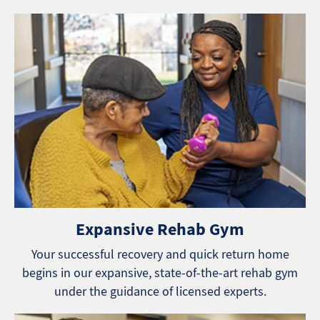
Expansive Rehab Gym
Your successful recovery and quick return home
begins in our expansive, state-of-the-art rehab gym
under the guidance of licensed experts.