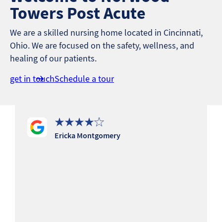
Towers Post Acute
We are a skilled nursing home located in Cincinnati,
Ohio. We are focused on the safety, wellness, and
healing of our patients.
get in touch
Schedule a tour
Ericka Montgomery