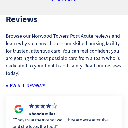
Reviews
Browse our Norwood Towers Post Acute reviews and
learn why so many choose our skilled nursing facility
for trusted, attentive care. You can feel confident you
are getting the best possible care from a team who is
dedicated to your health and safety. Read our reviews
today!
VIEW ALL REVIEWS
Rhonda Miles
They treat my mother well, they are very attentive
and she loves the food