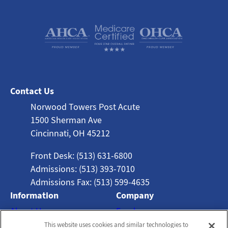
Contact Us
Norwood Towers Post Acute
1500 Sherman Ave
Cincinnati, OH 45212
Front Desk: (513) 631-6800
Admissions: (513) 393-7010
Admissions Fax: (513) 599-4635
Information
Company
About Us
Employees
This website uses cookies and similar technologies to
Photos
Notice of Privacy Practices