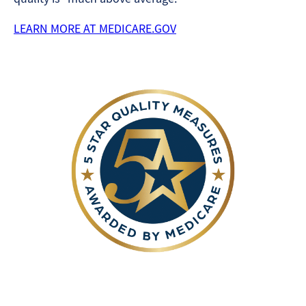
LEARN MORE AT MEDICARE.GOV