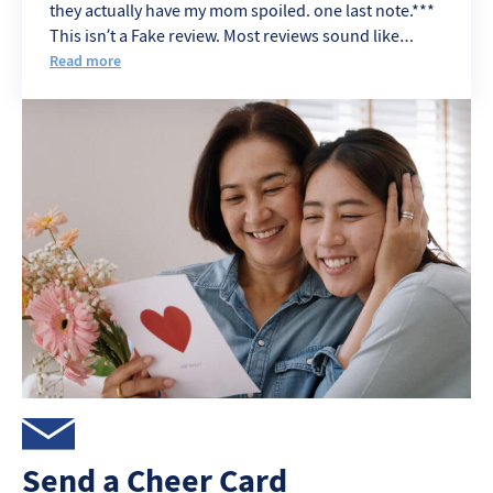
they actually have my mom spoiled. one last note.***
This isn’t a Fake review. Most reviews sound like
Angry Ex. eemployes
Read more
Send a Cheer Card