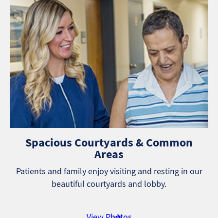
Spacious Courtyards & Common
Areas
Patients and family enjoy visiting and resting in our
beautiful courtyards and lobby.
View Photos