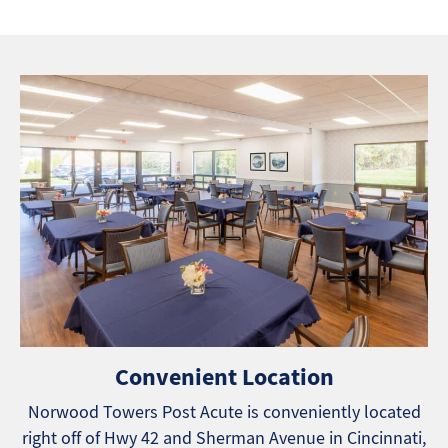
Convenient Location
Norwood Towers Post Acute is conveniently located
right off of Hwy 42 and Sherman Avenue in Cincinnati,