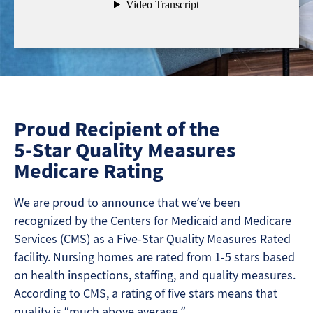
Proud Recipient of the
5-Star Quality Measures
Medicare Rating
We are proud to announce that we’ve been
recognized by the Centers for Medicaid and Medicare
Services (CMS) as a Five-Star Quality Measures Rated
facility. Nursing homes are rated from 1-5 stars based
on health inspections, staffing, and quality measures.
According to CMS, a rating of five stars means that
quality is “much above average.”