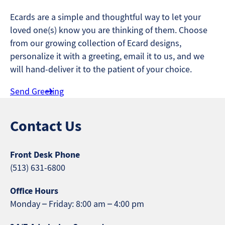
Ecards are a simple and thoughtful way to let your
loved one(s) know you are thinking of them. Choose
from our growing collection of Ecard designs,
personalize it with a greeting, email it to us, and we
will hand-deliver it to the patient of your choice.
Send Greeting
Contact Us
Front Desk Phone
(513) 631-6800
Office Hours
Monday – Friday: 8:00 am – 4:00 pm