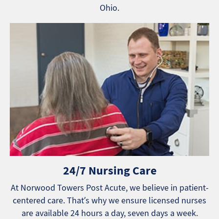
Ohio.
24/7 Nursing Care
At Norwood Towers Post Acute, we believe in patient-
centered care. That’s why we ensure licensed nurses
are available 24 hours a day, seven days a week.