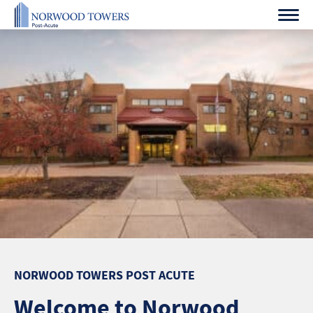
Skip
to
content
NORWOOD TOWERS POST ACUTE
Welcome to Norwood