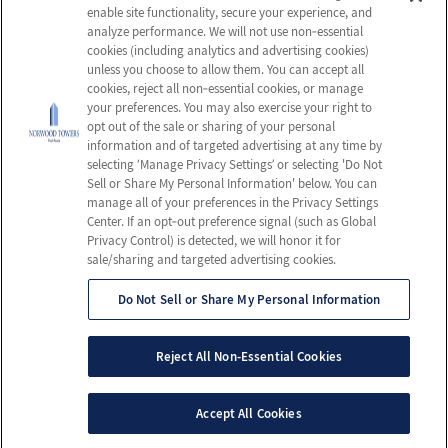
enable site functionality, secure your experience, and
Careers
Privacy Policy
analyze performance. We will not use non‑essential
cookies (including analytics and advertising cookies)
Contact Us
Terms & Conditions
unless you choose to allow them. You can accept all
Do Not Sell or Share My
cookies, reject all non‑essential cookies, or manage
your preferences. You may also exercise your right to
Personal Information
opt out of the sale or sharing of your personal
Connect with us!
information and of targeted advertising at any time by
selecting ‘Manage Privacy Settings’ or selecting 'Do Not
Sell or Share My Personal Information' below. You can
Facebook
manage all of your preferences in the Privacy Settings
Review us on Google
Center. If an opt‑out preference signal (such as Global
Privacy Control) is detected, we will honor it for
sale/sharing and targeted advertising cookies.
Do Not Sell or Share My Personal Information
© 2026 Norwood Towers Post-Acute
All Rights Reserved
Reject All Non-Essential Cookies
Client Login
Web Accessibility
Site Map
Accept All Cookies