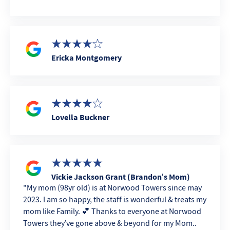
Ericka Montgomery
Lovella Buckner
Vickie Jackson Grant (Brandon’s Mom)
My mom (98yr old) is at Norwood Towers since may
2023. I am so happy, the staff is wonderful & treats my
mom like Family. 💕 Thanks to everyone at Norwood
Towers they’ve gone above & beyond for my Mom..