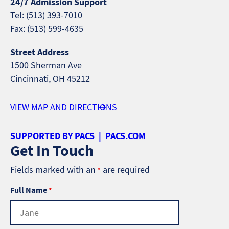
24/7 Admission Support
Tel: (513) 393-7010
Fax: (513) 599-4635
Street Address
1500 Sherman Ave
Cincinnati, OH 45212
VIEW MAP AND DIRECTIONS
SUPPORTED BY PACS | PACS.COM
Get In Touch
Fields marked with an
are required
*
Full Name
*