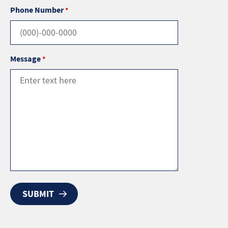
Phone Number
*
Message
*