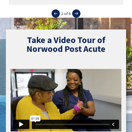
2 of 6
Take a Video Tour of
Norwood Post Acute